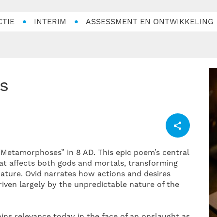
CTIE
INTERIM
ASSESSMENT EN ONTWIKKELING
s
etamorphoses” in 8 AD. This epic poem’s central
at affects both gods and mortals, transforming
nature. Ovid narrates how actions and desires
riven largely by the unpredictable nature of the
ains relevance today in the face of an onslaught as