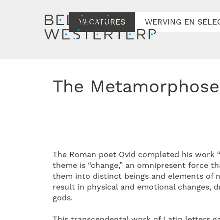
VACATURES
WERVING EN SELE
The Metamorphose
The Roman poet Ovid completed his work “M
theme is “change,” an omnipresent force th
them into distinct beings and elements of 
result in physical and emotional changes, d
gods.
This transcendental work of Latin letters g