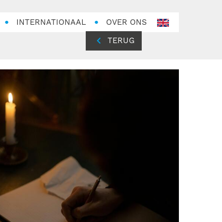
INTERNATIONAAL
OVER ONS
en-
GB
TERUG