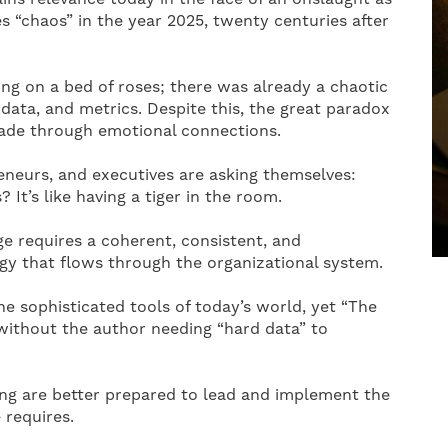
s “chaos” in the year 2025, twenty centuries after
ing on a bed of roses; there was already a chaotic
 data, and metrics. Despite this, the great paradox
 made through emotional connections.
neurs, and executives are asking themselves:
t’s like having a tiger in the room.
e requires a coherent, consistent, and
rgy that flows through the organizational system.
e sophisticated tools of today’s world, yet “The
without the author needing “hard data” to
ing are better prepared to lead and implement the
 requires.