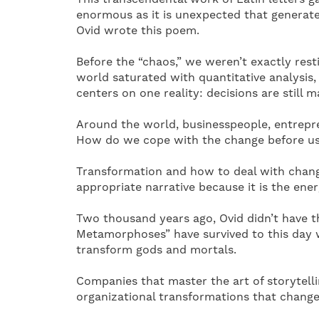
enormous as it is unexpected that generate
Ovid wrote this poem.
Before the “chaos,” we weren’t exactly rest
world saturated with quantitative analysis,
centers on one reality: decisions are still
Around the world, businesspeople, entrepre
How do we cope with the change before us? I
Transformation and how to deal with chang
appropriate narrative because it is the ene
Two thousand years ago, Ovid didn’t have th
Metamorphoses” have survived to this day 
transform gods and mortals.
Companies that master the art of storytell
organizational transformations that change