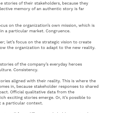
he stories of their stakeholders, because they
ective memory of an authentic story is far
focus on the organization’s own mission, which is
in a particular market. Congruence.
her; let’s focus on the strategic vision to create
low the organization to adapt to the new reality.
 stories of the company’s everyday heroes
culture. Consistency.
ries aligned with their reality. This is where the
e comes in, because stakeholder responses to shared
act. Official qualitative data from the
h exciting stories emerge. Or, it’s possible to
t a particular context.