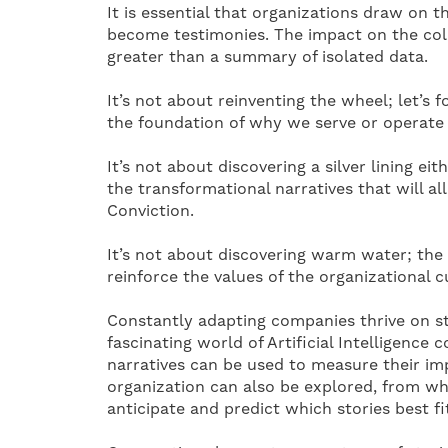
It is essential that organizations draw on t
become testimonies. The impact on the coll
greater than a summary of isolated data.
It’s not about reinventing the wheel; let’s 
the foundation of why we serve or operate 
It’s not about discovering a silver lining eit
the transformational narratives that will al
Conviction.
It’s not about discovering warm water; the
reinforce the values ​​of the organizational 
Constantly adapting companies thrive on sto
fascinating world of Artificial Intelligenc
narratives can be used to measure their imp
organization can also be explored, from whic
anticipate and predict which stories best fi