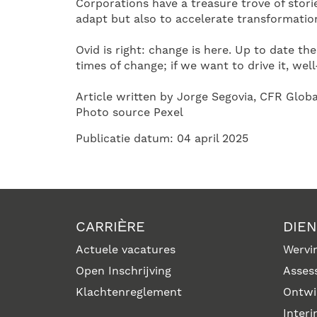
Corporations have a treasure trove of storie
adapt but also to accelerate transformatio
Ovid is right: change is here. Up to date th
times of change; if we want to drive it, well
Article written by Jorge Segovia, CFR Glob
Photo source Pexel
Publicatie datum: 04 april 2025
CARRIÈRE
DIE
Actuele vacatures
Wervin
Open Inschrijving
Asses
Klachtenreglement
Ontwi
Inter