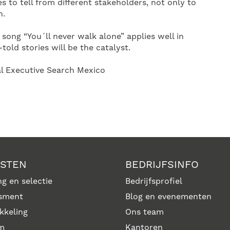
s to tell from different stakeholders, not only to
n.
e song “You´ll never walk alone” applies well in
-told stories will be the catalyst.
al Executive Search Mexico
NSTEN
BEDRIJFSINFO
g en selectie
Bedrijfsprofiel
sment
Blog en evenementen
kkeling
Ons team
im
Kantoren