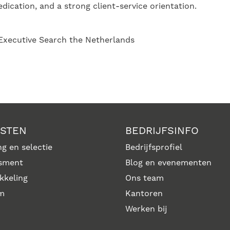
dication, and a strong client-service orientation.
 Executive Search the Netherlands
NSTEN
BEDRIJFSINFO
g en selectie
Bedrijfsprofiel
sment
Blog en evenementen
kkeling
Ons team
im
Kantoren
Werken bij