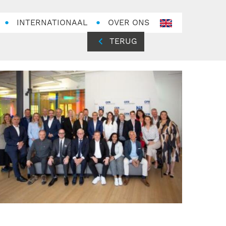
INTERNATIONAAL
OVER ONS
en-
GB
TERUG