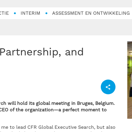
CTIE
INTERIM
ASSESSMENT EN ONTWIKKELING
h will hold its global meeting in Bruges, Belgium.
s CEO of the organization—a perfect moment to
 me to lead CFR Global Executive Search, but also