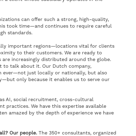
zations can offer such a strong, high-quality,
this took time—and continues to require careful
gh standards.
ly important regions—locations vital for clients
imity to their customers. We are ready to
are increasingly distributed around the globe.
t to talk about it. Our Dutch company,
ever—not just locally or nationally, but also
ly—but only because it enables us to serve our
 AI, social recruitment, cross-cultural
t practices. We have this expertise available
often amazed by the depth of experience we have
 all? Our people.
The 350+ consultants, organized