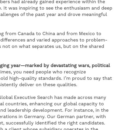
ers had already gained experience within the
. It was inspiring to see the enthusiasm and deep
allenges of the past year and drove meaningful
ting from Canada to China and from Mexico to
l differences and varied approaches to problem-
us not on what separates us, but on the shared
ging year—marked by devastating wars, political
times, you need people who recognize
old high-quality standards. I’m proud to say that
tently deliver on these qualities.
 Global Executive Search has made across many
l countries, enhancing our global capacity to
and leadership development. For instance, in the
erations in Germany. Our German partner, with
, successfully identified the right candidates.
th a client whose subsidiary operates in the