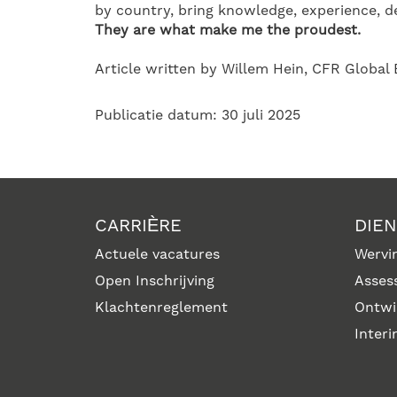
by country, bring knowledge, experience, de
They are what make me the proudest.
Article written by Willem Hein, CFR Global
Publicatie datum: 30 juli 2025
CARRIÈRE
DIE
Actuele vacatures
Wervin
Open Inschrijving
Asses
Klachtenreglement
Ontwi
Inter