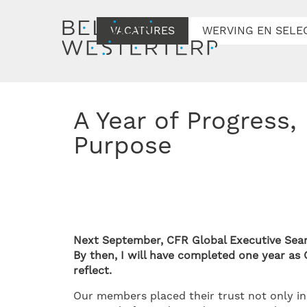
VACATURES
WERVING EN SELE
A Year of Progress, Partnership, and
Purpose
Next September, CFR Global Executive Searc
By then, I will have completed one year a
reflect.
Our members placed their trust not only in