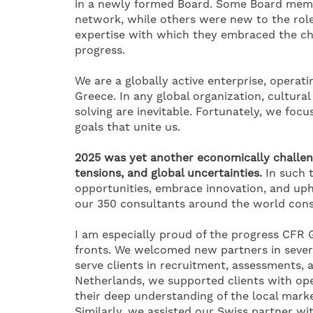
in a newly formed Board. Some Board memb
network, while others were new to the role
expertise with which they embraced the ch
progress.
We are a globally active enterprise, opera
Greece. In any global organization, cultura
solving are inevitable. Fortunately, we foc
goals that unite us.
2025 was yet another economically challen
tensions, and global uncertainties.
In such 
opportunities, embrace innovation, and uph
our 350 consultants around the world consis
I am especially proud of the progress CFR
fronts. We welcomed new partners in severa
serve clients in recruitment, assessments, 
Netherlands, we supported clients with op
their deep understanding of the local market
Similarly, we assisted our Swiss partner wi