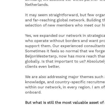
Netherlands.
It may seem straightforward, but few organi
and far-reaching global network. Building 
selection of new members who meet our hi
Yes, we expanded our network in strategical
who operate without borders and want prox
support them. Our experienced consultants 
Sometimes it feels so normal that we forge
BeljonWesterterp, now has more reach than 
globally. Is that important to us? Absolute
clients even better.
We are also addressing major themes such as
knowledge, and country-specific recruitmen
within our network, in every region. I am 
onboard.
But what is still the most valuable asset of