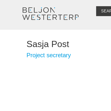
SEA
Sasja Post
Project secretary