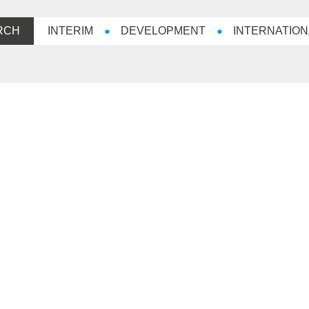
RCH
INTERIM
DEVELOPMENT
INTERNATION