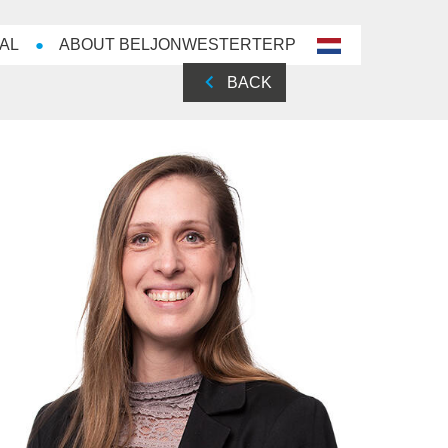
AL
ABOUT BELJONWESTERTERP
nl-
NL
BACK