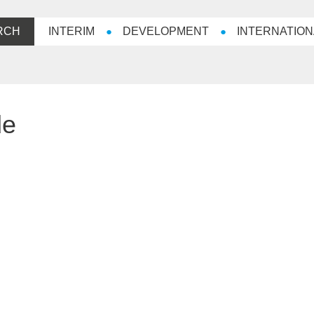
RCH
INTERIM
DEVELOPMENT
INTERNATION
de