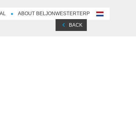
AL
ABOUT BELJONWESTERTERP
nl-
NL
BACK