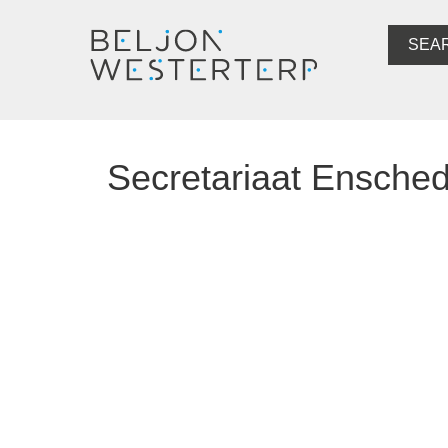
SEA
Secretariaat Ensche